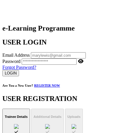
e-Learning Programme
USER LOGIN
Email Address
Password
Forgot Password?
LOGIN
Are You a New User?
REGISTER NOW
USER REGISTRATION
Trainee Details
Additional Details
Uploads