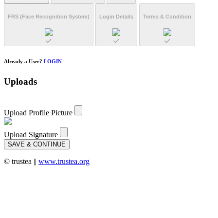
FRS
(Face Recognition System)
Login Details
Terms & Condition
Already a User?
LOGIN
Uploads
Upload Profile Picture
Upload Signature
SAVE & CONTINUE
© trustea ||
www.trustea.org